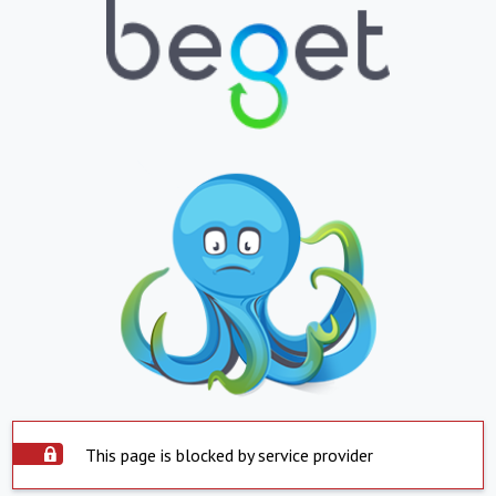
This page is blocked by service provider