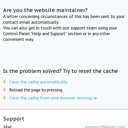
Are you the website maintainer?
A letter concerning circumstances of this has been sent to your
contact email automatically.
You can also get in touch with out support team using your
Control Panel "Help and Support" section or in any other
convenient way.
Is the problem solved? Try to reset the cache
Clear the cache automatically
Reload the page by pressing
Clear the cache from your browser settings
Support
Mail:
support@beget.com