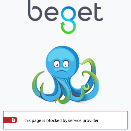
This page is blocked by service provider