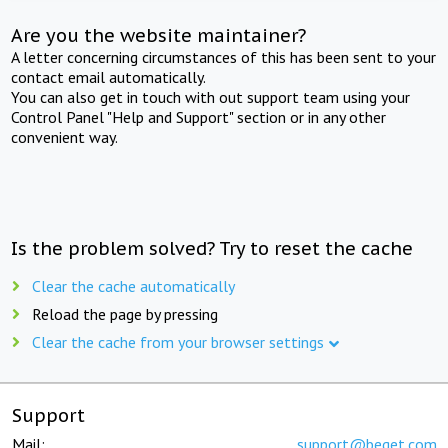
Are you the website maintainer?
A letter concerning circumstances of this has been sent to your
contact email automatically.
You can also get in touch with out support team using your
Control Panel "Help and Support" section or in any other
convenient way.
Is the problem solved? Try to reset the cache
Clear the cache automatically
Reload the page by pressing
Clear the cache from your browser settings
Support
Mail:
support@beget.com