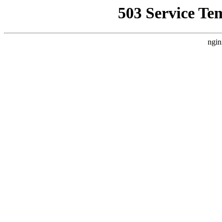
503 Service Te
ngin