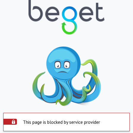
This page is blocked by service provider