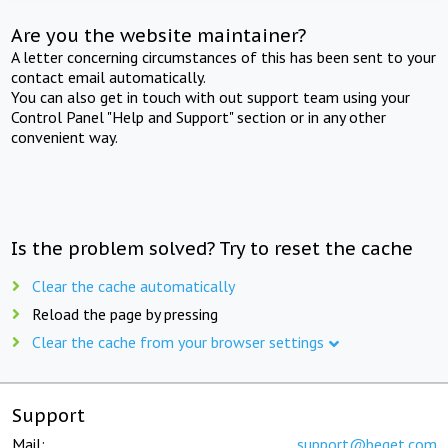
Are you the website maintainer?
A letter concerning circumstances of this has been sent to your
contact email automatically.
You can also get in touch with out support team using your
Control Panel "Help and Support" section or in any other
convenient way.
Is the problem solved? Try to reset the cache
Clear the cache automatically
Reload the page by pressing
Clear the cache from your browser settings
Support
Mail:
support@beget.com