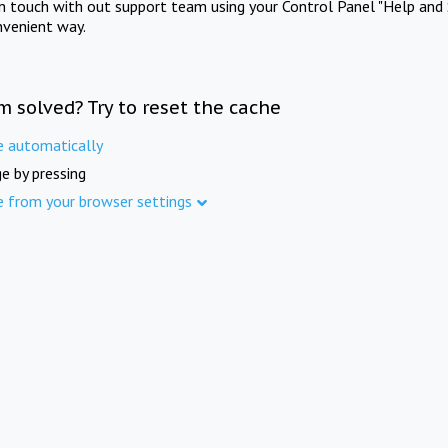
in touch with out support team using your Control Panel "Help and 
nvenient way.
m solved? Try to reset the cache
e automatically
e by pressing
e from your browser settings