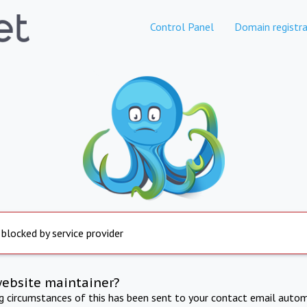
Control Panel
Domain registra
 blocked by service provider
website maintainer?
ng circumstances of this has been sent to your contact email autom