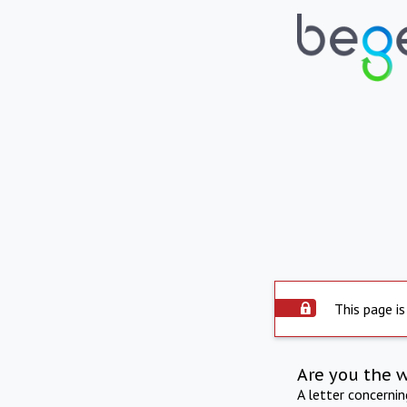
This page is
Are you the 
A letter concerni