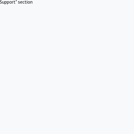
Support" section