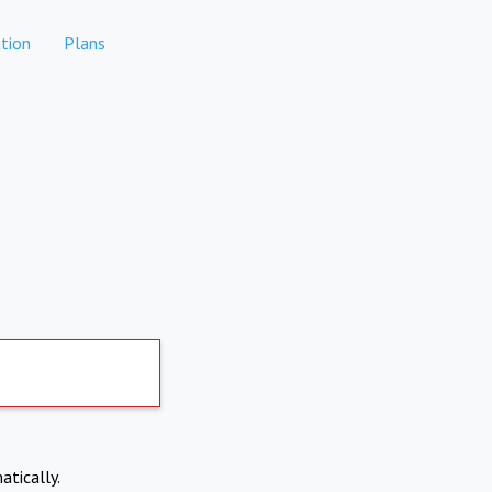
tion
Plans
atically.