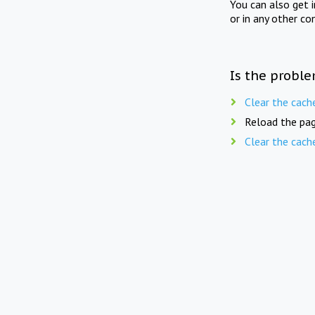
You can also get 
or in any other co
Is the proble
Clear the cach
Reload the pag
Clear the cach