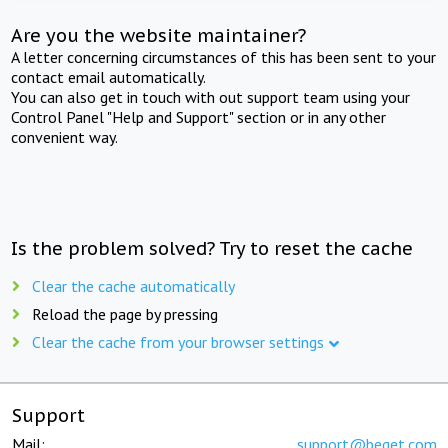
Are you the website maintainer?
A letter concerning circumstances of this has been sent to your
contact email automatically.
You can also get in touch with out support team using your
Control Panel "Help and Support" section or in any other
convenient way.
Is the problem solved? Try to reset the cache
Clear the cache automatically
Reload the page by pressing
Clear the cache from your browser settings
Support
Mail:
support@beget.com