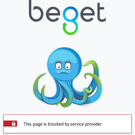
This page is blocked by service provider