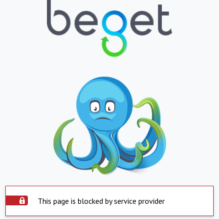
This page is blocked by service provider