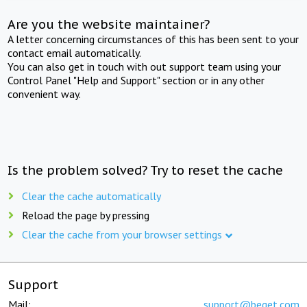
Are you the website maintainer?
A letter concerning circumstances of this has been sent to your
contact email automatically.
You can also get in touch with out support team using your
Control Panel "Help and Support" section or in any other
convenient way.
Is the problem solved? Try to reset the cache
Clear the cache automatically
Reload the page by pressing
Clear the cache from your browser settings
Support
Mail:
support@beget.com