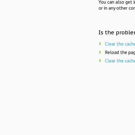
You can also get 
or in any other co
Is the proble
Clear the cach
Reload the pag
Clear the cach