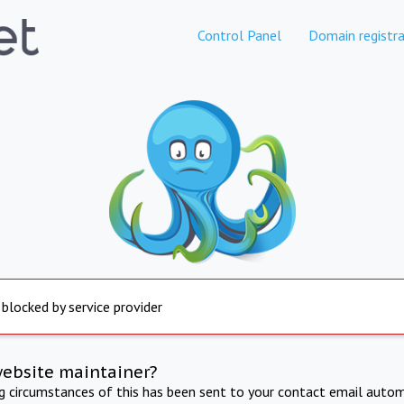
Control Panel
Domain registra
 blocked by service provider
website maintainer?
ng circumstances of this has been sent to your contact email autom