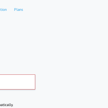
tion
Plans
atically.