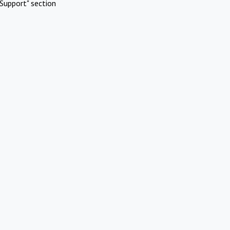
Support" section