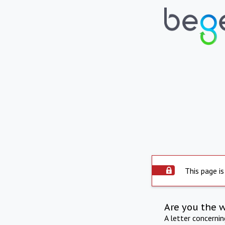
This page is
Are you the 
A letter concerni