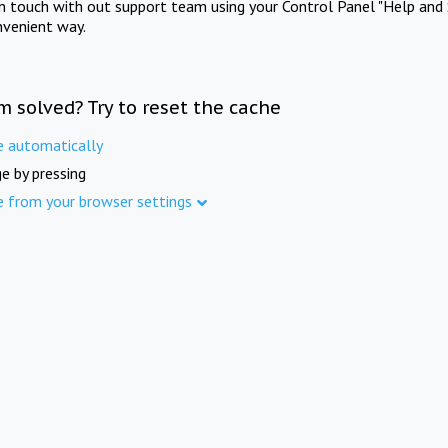
in touch with out support team using your Control Panel "Help and 
nvenient way.
m solved? Try to reset the cache
e automatically
e by pressing
e from your browser settings