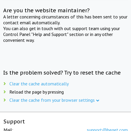
Are you the website maintainer?
A letter concerning circumstances of this has been sent to your
contact email automatically.
You can also get in touch with out support team using your
Control Panel "Help and Support" section or in any other
convenient way.
Is the problem solved? Try to reset the cache
Clear the cache automatically
Reload the page by pressing
Clear the cache from your browser settings
Support
Mail:
support@beget.com