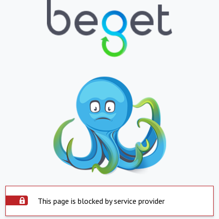
This page is blocked by service provider