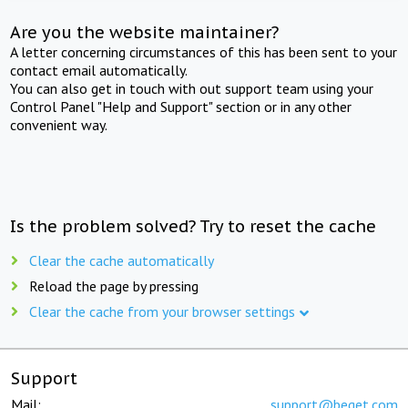
Are you the website maintainer?
A letter concerning circumstances of this has been sent to your
contact email automatically.
You can also get in touch with out support team using your
Control Panel "Help and Support" section or in any other
convenient way.
Is the problem solved? Try to reset the cache
Clear the cache automatically
Reload the page by pressing
Clear the cache from your browser settings
Support
Mail:
support@beget.com