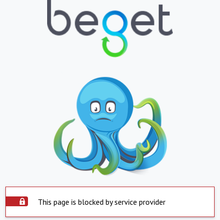
This page is blocked by service provider